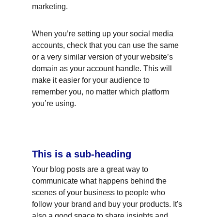
marketing.
When you’re setting up your social media 
accounts, check that you can use the same 
or a very similar version of your website’s 
domain as your account handle. This will 
make it easier for your audience to 
remember you, no matter which platform 
you’re using.
This is a sub-heading
Your blog posts are a great way to 
communicate what happens behind the 
scenes of your business to people who 
follow your brand and buy your products. It's 
also a good space to share insights and 