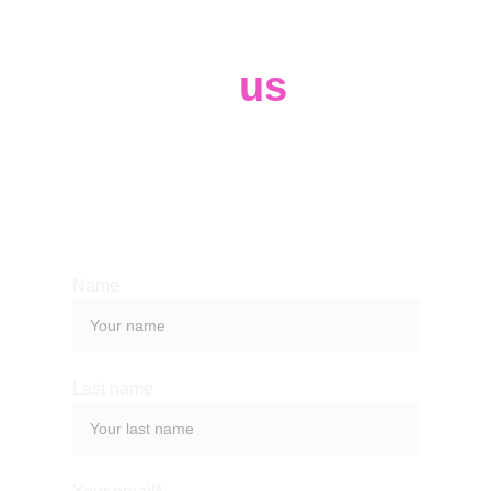
Contact 
us
Whether you have a request, a query, 
or want to work with us, use the form 
below to get in touch with our team. 
Name
Last name