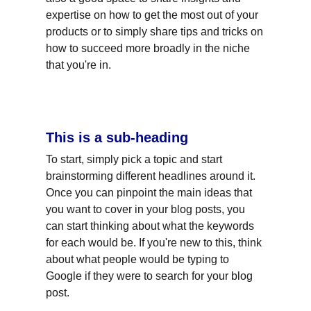
expertise on how to get the most out of your 
products or to simply share tips and tricks on 
how to succeed more broadly in the niche 
that you're in.
This is a sub-heading
To start, simply pick a topic and start 
brainstorming different headlines around it. 
Once you can pinpoint the main ideas that 
you want to cover in your blog posts, you 
can start thinking about what the keywords 
for each would be. If you're new to this, think 
about what people would be typing to 
Google if they were to search for your blog 
post.