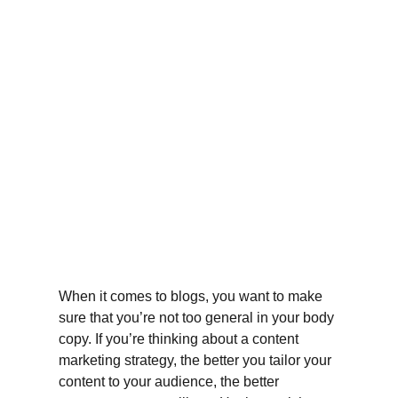
When it comes to blogs, you want to make 
sure that you’re not too general in your body 
copy. If you’re thinking about a content 
marketing strategy, the better you tailor your 
content to your audience, the better 