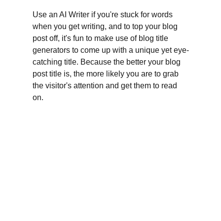
Use an AI Writer if you're stuck for words 
when you get writing, and to top your blog 
post off, it's fun to make use of blog title 
generators to come up with a unique yet eye-
catching title. Because the better your blog 
post title is, the more likely you are to grab 
the visitor's attention and get them to read 
on.