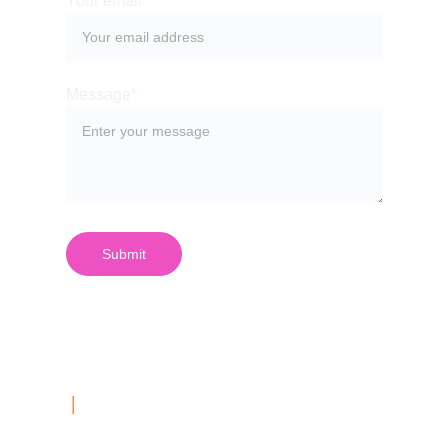
Your email*
Message*
Submit
| 
Contact Us
03 999 687 40