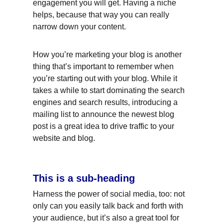
engagement you will get. Having a niche 
helps, because that way you can really 
narrow down your content.
How you’re marketing your blog is another 
thing that’s important to remember when 
you’re starting out with your blog. While it 
takes a while to start dominating the search 
engines and search results, introducing a 
mailing list to announce the newest blog 
post is a great idea to drive traffic to your 
website and blog.
This is a sub-heading
Harness the power of social media, too: not 
only can you easily talk back and forth with 
your audience, but it’s also a great tool for 