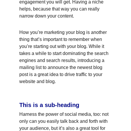
engagement you will get. Having a niche 
helps, because that way you can really 
narrow down your content.
How you’re marketing your blog is another 
thing that’s important to remember when 
you’re starting out with your blog. While it 
takes a while to start dominating the search 
engines and search results, introducing a 
mailing list to announce the newest blog 
post is a great idea to drive traffic to your 
website and blog.
This is a sub-heading
Harness the power of social media, too: not 
only can you easily talk back and forth with 
your audience, but it’s also a great tool for 