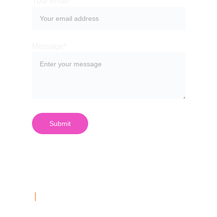
Your email*
Message*
Submit
| 
Contact Us
03 999 687 40