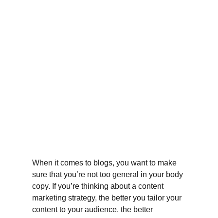
When it comes to blogs, you want to make 
sure that you’re not too general in your body 
copy. If you’re thinking about a content 
marketing strategy, the better you tailor your 
content to your audience, the better 