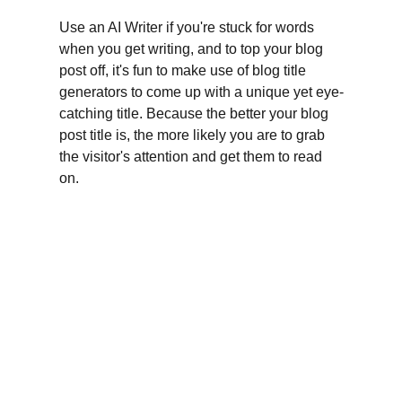
Use an AI Writer if you're stuck for words 
when you get writing, and to top your blog 
post off, it's fun to make use of blog title 
generators to come up with a unique yet eye-
catching title. Because the better your blog 
post title is, the more likely you are to grab 
the visitor's attention and get them to read 
on.