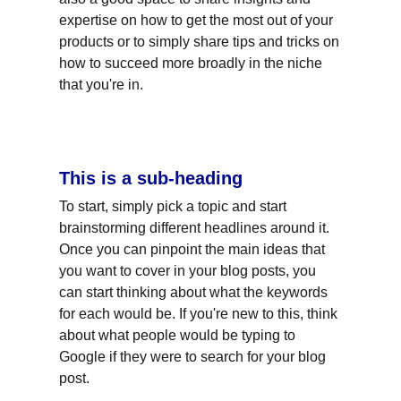
expertise on how to get the most out of your 
products or to simply share tips and tricks on 
how to succeed more broadly in the niche 
that you're in.
This is a sub-heading
To start, simply pick a topic and start 
brainstorming different headlines around it. 
Once you can pinpoint the main ideas that 
you want to cover in your blog posts, you 
can start thinking about what the keywords 
for each would be. If you're new to this, think 
about what people would be typing to 
Google if they were to search for your blog 
post.