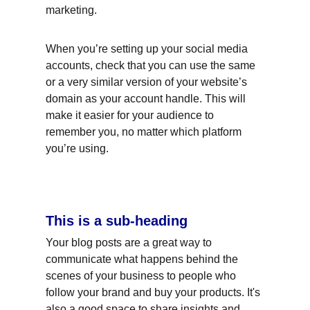
marketing.
When you’re setting up your social media 
accounts, check that you can use the same 
or a very similar version of your website’s 
domain as your account handle. This will 
make it easier for your audience to 
remember you, no matter which platform 
you’re using.
This is a sub-heading
Your blog posts are a great way to 
communicate what happens behind the 
scenes of your business to people who 
follow your brand and buy your products. It's 
also a good space to share insights and 