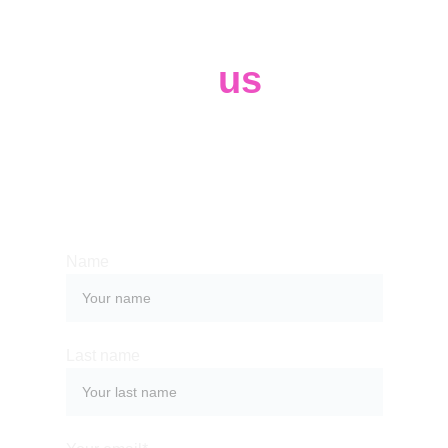
Contact 
us
Whether you have a request, a query, 
or want to work with us, use the form 
below to get in touch with our team. 
Name
Last name